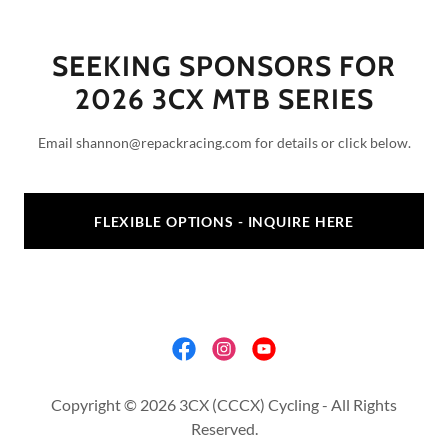
SEEKING SPONSORS FOR
2026 3CX MTB SERIES
Email shannon@repackracing.com for details or click below.
FLEXIBLE OPTIONS - INQUIRE HERE
Copyright © 2026 3CX (CCCX) Cycling - All Rights
Reserved.