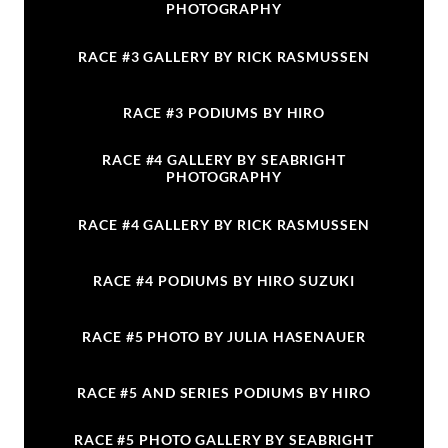
PHOTOGRAPHY
RACE #3 GALLERY BY RICK RASMUSSEN
RACE #3 PODIUMS BY HIRO
RACE #4 GALLERY BY SEABRIGHT
PHOTOGRAPHY
RACE #4 GALLERY BY RICK RASMUSSEN
RACE #4 PODIUMS BY HIRO SUZUKI
RACE #5 PHOTO BY JULIA HASENAUER
RACE #5 AND SERIES PODIUMS BY HIRO
RACE #5 PHOTO GALLERY BY SEABRIGHT