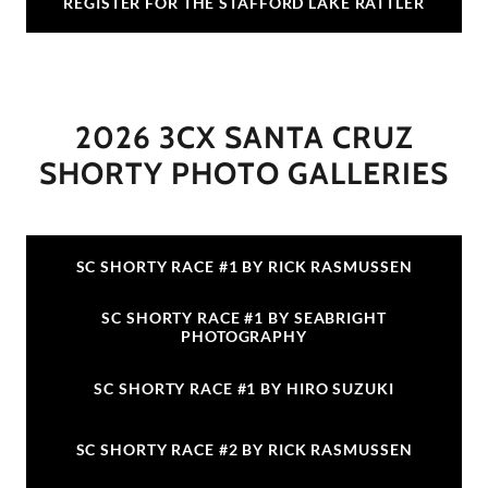
REGISTER FOR THE STAFFORD LAKE RATTLER
2026 3CX SANTA CRUZ
SHORTY PHOTO GALLERIES
SC SHORTY RACE #1 BY RICK RASMUSSEN
SC SHORTY RACE #1 BY SEABRIGHT
PHOTOGRAPHY
SC SHORTY RACE #1 BY HIRO SUZUKI
SC SHORTY RACE #2 BY RICK RASMUSSEN