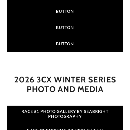
BUTTON
BUTTON
BUTTON
2026 3CX WINTER SERIES
PHOTO AND MEDIA
RACE #1 PHOTO GALLERY BY SEABRIGHT
PHOTOGRAPHY