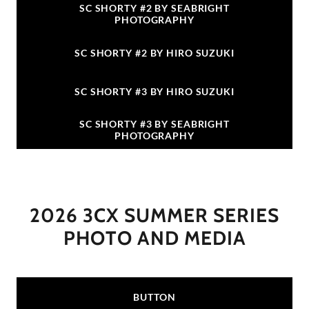
SC SHORTY #2 BY SEABRIGHT
PHOTOGRAPHY
SC SHORTY #2 BY HIRO SUZUKI
SC SHORTY #3 BY HIRO SUZUKI
SC SHORTY #3 BY SEABRIGHT
PHOTOGRAPHY
2026 3CX SUMMER SERIES
PHOTO AND MEDIA
BUTTON