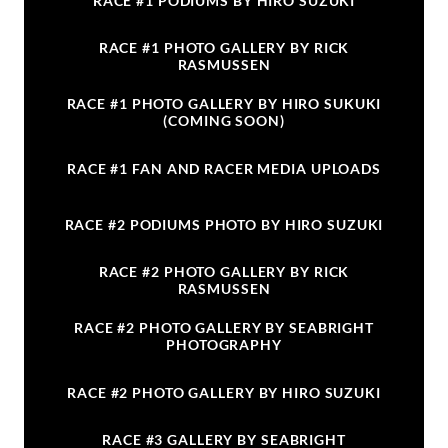
RACE #1 PODIUMS BY HIRO SUZUKI
RACE #1 PHOTO GALLERY BY RICK
RASMUSSEN
RACE #1 PHOTO GALLERY BY HIRO SUKUKI
(COMING SOON)
RACE #1 FAN AND RACER MEDIA UPLOADS
RACE #2 PODIUMS PHOTO BY HIRO SUZUKI
RACE #2 PHOTO GALLERY BY RICK
RASMUSSEN
RACE #2 PHOTO GALLERY BY SEABRIGHT
PHOTOGRAPHY
RACE #2 PHOTO GALLERY BY HIRO SUZUKI
RACE #3 GALLERY BY SEABRIGHT