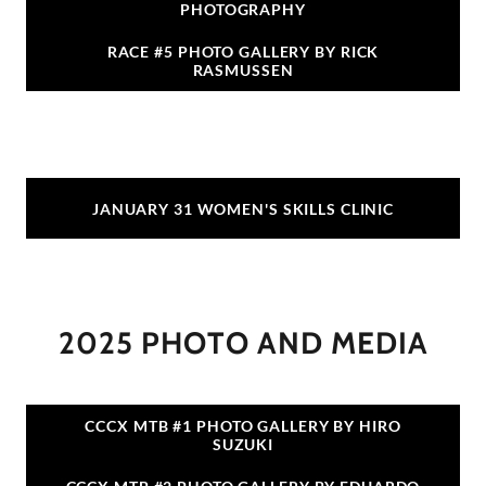
PHOTOGRAPHY
RACE #5 PHOTO GALLERY BY RICK
RASMUSSEN
JANUARY 31 WOMEN'S SKILLS CLINIC
2025 PHOTO AND MEDIA
CCCX MTB #1 PHOTO GALLERY BY HIRO
SUZUKI