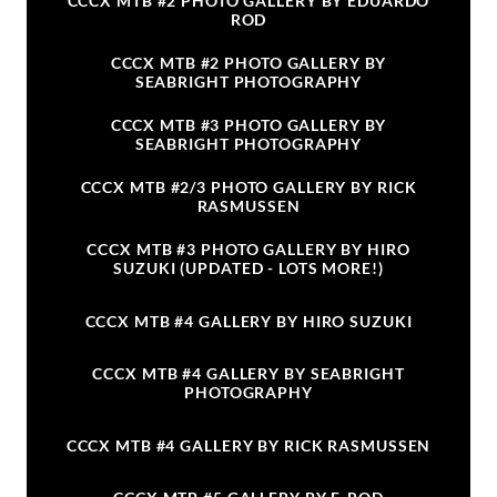
CCCX MTB #2 PHOTO GALLERY BY EDUARDO
ROD
CCCX MTB #2 PHOTO GALLERY BY
SEABRIGHT PHOTOGRAPHY
CCCX MTB #3 PHOTO GALLERY BY
SEABRIGHT PHOTOGRAPHY
CCCX MTB #2/3 PHOTO GALLERY BY RICK
RASMUSSEN
CCCX MTB #3 PHOTO GALLERY BY HIRO
SUZUKI (UPDATED - LOTS MORE!)
CCCX MTB #4 GALLERY BY HIRO SUZUKI
CCCX MTB #4 GALLERY BY SEABRIGHT
PHOTOGRAPHY
CCCX MTB #4 GALLERY BY RICK RASMUSSEN