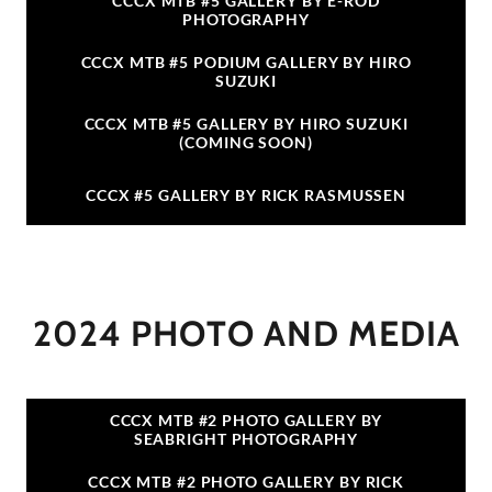
CCCX MTB #5 GALLERY BY E-ROD
PHOTOGRAPHY
CCCX MTB #5 PODIUM GALLERY BY HIRO
SUZUKI
CCCX MTB #5 GALLERY BY HIRO SUZUKI
(COMING SOON)
CCCX #5 GALLERY BY RICK RASMUSSEN
2024 PHOTO AND MEDIA
CCCX MTB #2 PHOTO GALLERY BY
SEABRIGHT PHOTOGRAPHY
CCCX MTB #2 PHOTO GALLERY BY RICK