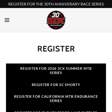
REGISTER FOR THE 30TH ANNIVERARY RACE SERIES
REGISTER
REGISTER FOR 2026 3CX SUMMER MTB
SERIES
REGISTER FOR SC SHORTY
REGISTER FOR CALIFORNIA MTB ENDURANCE
SERIES