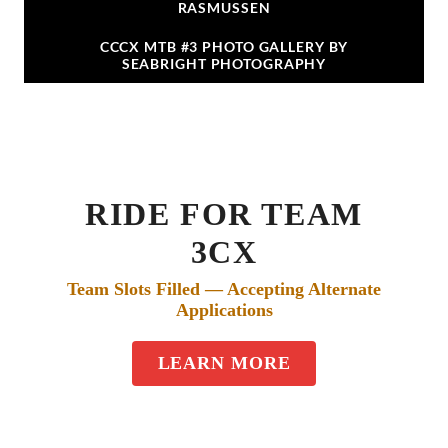
RASMUSSEN
CCCX MTB #3 PHOTO GALLERY BY
SEABRIGHT PHOTOGRAPHY