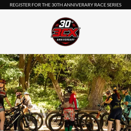
REGISTER FOR THE 30TH ANNIVERARY RACE SERIES