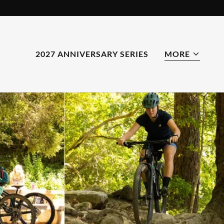
2027 ANNIVERSARY SERIES
MORE