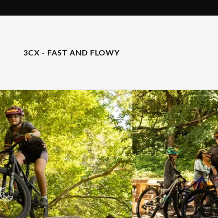
3CX - FAST AND FLOWY