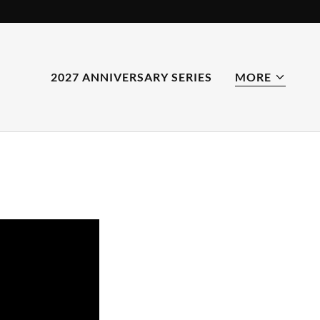
2027 ANNIVERSARY SERIES
MORE