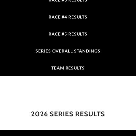
RACE #4 RESULTS
RACE #5 RESULTS
SERIES OVERALL STANDINGS
TEAM RESULTS
2026 SERIES RESULTS