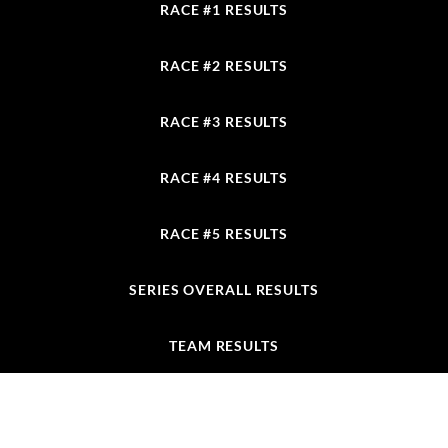
RACE #1 RESULTS
RACE #2 RESULTS
RACE #3 RESULTS
RACE #4 RESULTS
RACE #5 RESULTS
SERIES OVERALL RESULTS
TEAM RESULTS