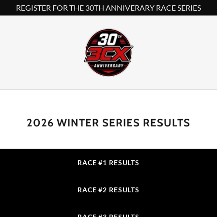
REGISTER FOR THE 30TH ANNIVERARY RACE SERIES
2026 WINTER SERIES RESULTS
RACE #1 RESULTS
RACE #2 RESULTS
RACE #3 RESULTS