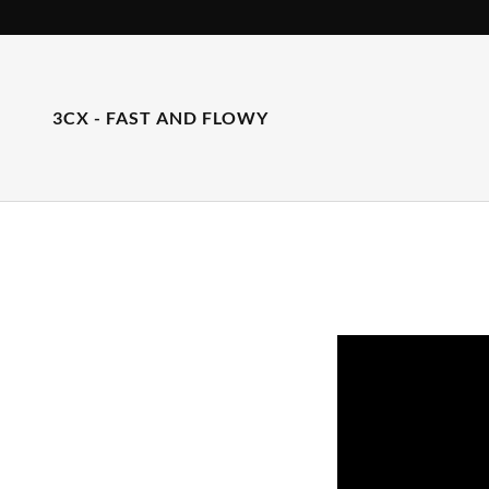
3CX - FAST AND FLOWY