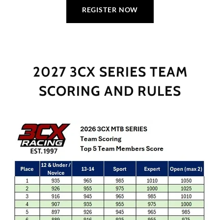
REGISTER NOW
2027 3CX SERIES TEAM
SCORING AND RULES