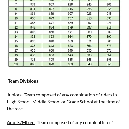
Team Divisions:
Juniors
: Team composed of any combination of riders in
High School, Middle School or Grade School at the time of
the race.
Adults/Mixed
: Team composed of any combination of