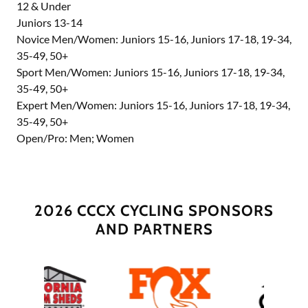
12 & Under
Juniors 13-14
Novice Men/Women: Juniors 15-16, Juniors 17-18, 19-34,
35-49, 50+
Sport Men/Women: Juniors 15-16, Juniors 17-18, 19-34,
35-49, 50+
Expert Men/Women: Juniors 15-16, Juniors 17-18, 19-34,
35-49, 50+
Open/Pro: Men; Women
2026 CCCX CYCLING SPONSORS
AND PARTNERS