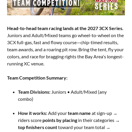
Head-to-head team racing lands at the 2027 3CX Series.
Juniors and Adult/Mixed teams go wheel-to-wheel on the
3CX full-gas, fast and flowy course—chip-timed results,
team awards, and a roaring pit row. Bring the tent, fly your
colors, and race for bragging rights the Bay Area's longest-
running XC venue.
Team Competition Summary:
Team Divisions:
Juniors • Adult/Mixed (any
combo)
How it works:
Add your
team name
at sign-up →
riders score
points by placing
in their categories →
top finishers count
toward your team total →