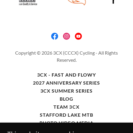
Copyright © 2026 3CX (CCCX) Cycling - All Rights
Reserved.
3CX - FAST AND FLOWY
2027 ANNIVERSARY SERIES
3CX SUMMER SERIES
BLOG
TEAM 3CX
STAFFORD LAKE MTB
PHOTO VIDEO MEDIA
FORT ORD 50