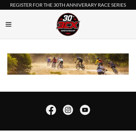
REGISTER FOR THE 30TH ANNIVERARY RACE SERIES