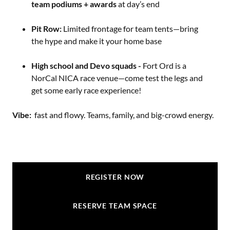
team podiums + awards
at day’s end
Pit Row:
Limited frontage for team tents—bring
the hype and make it your home base
High school and Devo squads -
Fort Ord is a
NorCal NICA race venue—come test the legs and
get some early race experience!
Vibe:
fast and flowy. Teams, family, and big-crowd energy.
REGISTER NOW
RESERVE TEAM SPACE