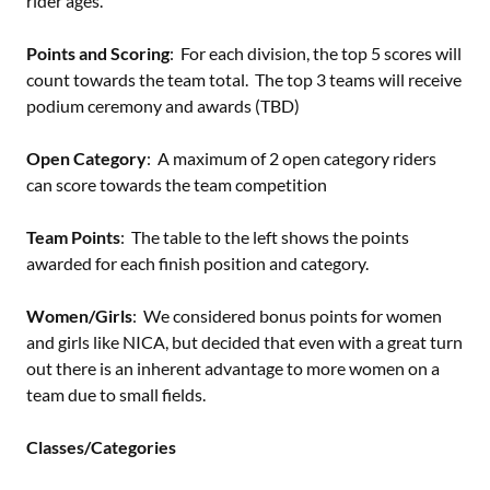
rider ages.
Points and Scoring
: For each division, the top 5 scores will
count towards the team total. The top 3 teams will receive
podium ceremony and awards (TBD)
Open Category
: A maximum of 2 open category riders
can score towards the team competition
Team Points
: The table to the left shows the points
awarded for each finish position and category.
Women/Girls
: We considered bonus points for women
and girls like NICA, but decided that even with a great turn
out there is an inherent advantage to more women on a
team due to small fields.
Classes/Categories