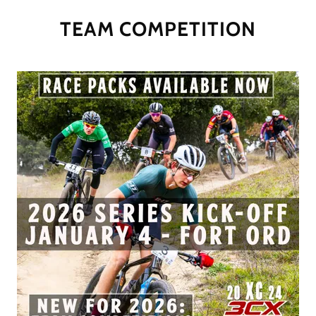
TEAM COMPETITION