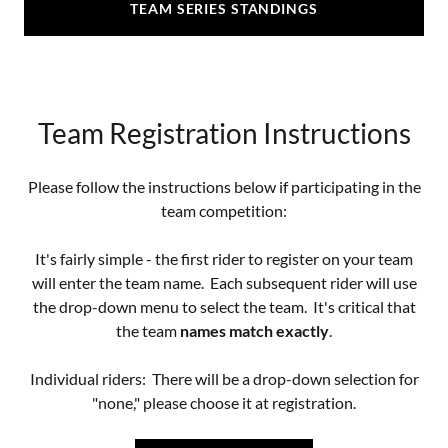
TEAM SERIES STANDINGS
Team Registration Instructions
Please follow the instructions below if participating in the
team competition:
It's fairly simple - the first rider to register on your team
will enter the team name. Each subsequent rider will use
the drop-down menu to select the team. It's critical that
the team
names match exactly
.
Individual riders: There will be a drop-down selection for
"none," please choose it at registration.